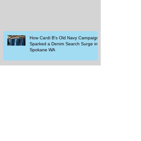
How Cardi B's Old Navy Campaign
Sparked a Denim Search Surge in
Spokane WA
Is Wicker Based on a Book and
Other Trending Searches You Need
to Know
Get a Free Whataburger by Signing
Up for Whataburger Rewards Today