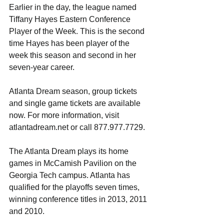
Earlier in the day, the league named 
Tiffany Hayes Eastern Conference 
Player of the Week. This is the second 
time Hayes has been player of the 
week this season and second in her 
seven-year career. 
Atlanta Dream season, group tickets 
and single game tickets are available 
now. For more information, visit 
atlantadream.net or call 877.977.7729.
The Atlanta Dream plays its home 
games in McCamish Pavilion on the 
Georgia Tech campus. Atlanta has 
qualified for the playoffs seven times, 
winning conference titles in 2013, 2011 
and 2010.