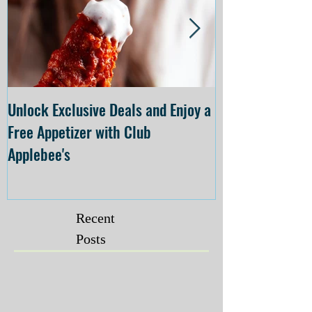
Unlock Exclusive Deals and Enjoy a
The Cheesecake
Free Appetizer with Club
Opening at The C
Applebee's
Forsyth on July 
Recent
Posts