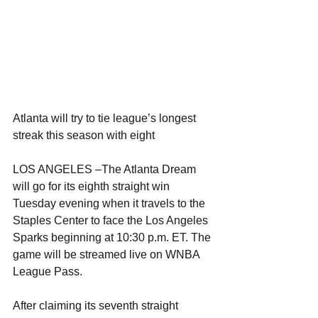
Atlanta will try to tie league’s longest 
streak this season with eight
LOS ANGELES –The Atlanta Dream 
will go for its eighth straight win 
Tuesday evening when it travels to the 
Staples Center to face the Los Angeles 
Sparks beginning at 10:30 p.m. ET. The 
game will be streamed live on WNBA 
League Pass.
After claiming its seventh straight 