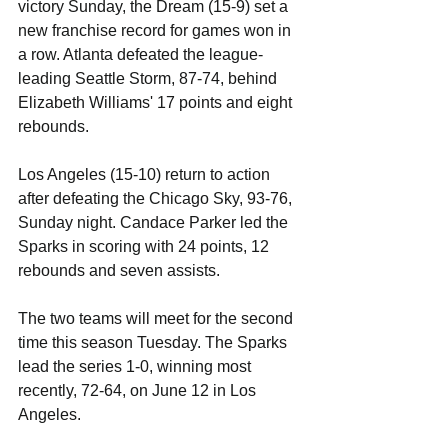
victory Sunday, the Dream (15-9) set a 
new franchise record for games won in 
a row. Atlanta defeated the league-
leading Seattle Storm, 87-74, behind 
Elizabeth Williams' 17 points and eight 
rebounds. 
Los Angeles (15-10) return to action 
after defeating the Chicago Sky, 93-76, 
Sunday night. Candace Parker led the 
Sparks in scoring with 24 points, 12 
rebounds and seven assists.
The two teams will meet for the second 
time this season Tuesday. The Sparks 
lead the series 1-0, winning most 
recently, 72-64, on June 12 in Los 
Angeles.