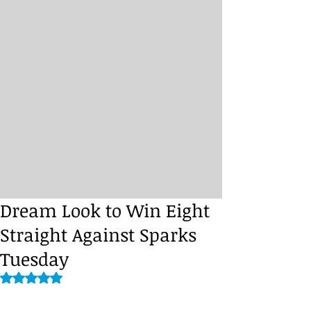
Dream Look to Win Eight
Straight Against Sparks
Tuesday
Rated NaN out of 5 stars.