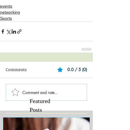
events
networking
Sports
Comments
0.0 / 5 (0)
Comment and rate...
Featured
Posts