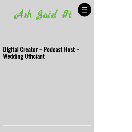
Ash Said It
Digital Creator ~ Podcast Host ~
Wedding Officiant