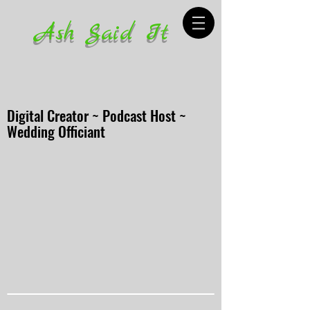
Ash Said It
Digital Creator ~ Podcast Host ~
Wedding Officiant