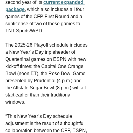
second year of its 
current expanded 
package
, which also includes all four 
games of the CFP First Round and a 
sublicense of two of those games to 
TNT Sports/WBD.
The 2025-26 Playoff schedule includes 
a New Year’s Day tripleheader of 
Quarterfinal games on ESPN with new 
kickoff times: the Capital One Orange 
Bowl (noon ET), the Rose Bowl Game 
presented by Prudential (4 p.m.) and 
the Allstate Sugar Bowl (8 p.m.) will all 
start earlier than their traditional 
windows.
“This New Year’s Day schedule 
adjustment is the result of a thoughtful 
collaboration between the CFP, ESPN, 