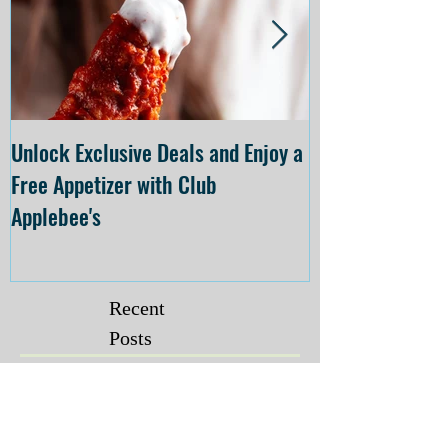
Unlock Exclusive Deals and Enjoy a
The Cheesecake
Free Appetizer with Club
Opening at The C
Applebee's
Forsyth on July 
Recent
Posts