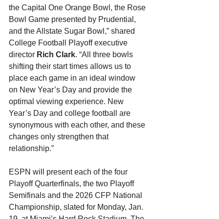
the Capital One Orange Bowl, the Rose 
Bowl Game presented by Prudential, 
and the Allstate Sugar Bowl,” shared 
College Football Playoff executive 
director 
Rich Clark
. “All three bowls 
shifting their start times allows us to 
place each game in an ideal window 
on New Year’s Day and provide the 
optimal viewing experience. New 
Year’s Day and college football are 
synonymous with each other, and these 
changes only strengthen that 
relationship.”
ESPN will present each of the four 
Playoff Quarterfinals, the two Playoff 
Semifinals and the 2026 CFP National 
Championship, slated for Monday, Jan. 
19, at Miami’s Hard Rock Stadium. The 