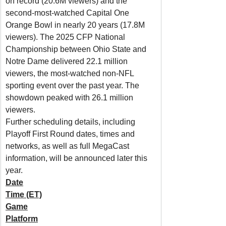
on record (20.6M viewers) and the 
second-most-watched Capital One 
Orange Bowl in nearly 20 years (17.8M 
viewers). The 2025 CFP National 
Championship between Ohio State and 
Notre Dame delivered 22.1 million 
viewers, the most-watched non-NFL 
sporting event over the past year. The 
showdown peaked with 26.1 million 
viewers.
Further scheduling details, including 
Playoff First Round dates, times and 
networks, as well as full MegaCast 
information, will be announced later this 
year.
Date
Time (ET)
Game
Platform