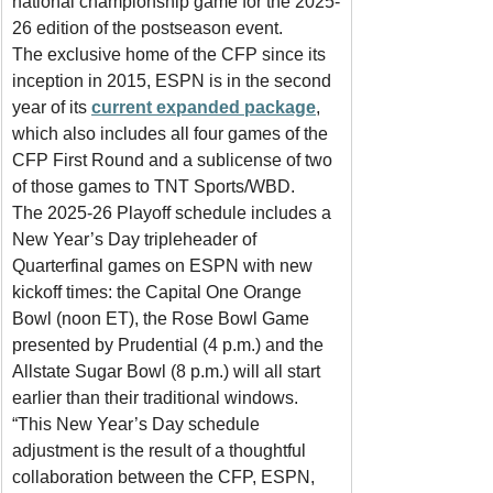
national championship game for the 2025-
26 edition of the postseason event.
The exclusive home of the CFP since its 
inception in 2015, ESPN is in the second 
year of its 
current expanded package
, 
which also includes all four games of the 
CFP First Round and a sublicense of two 
of those games to TNT Sports/WBD.
The 2025-26 Playoff schedule includes a 
New Year’s Day tripleheader of 
Quarterfinal games on ESPN with new 
kickoff times: the Capital One Orange 
Bowl (noon ET), the Rose Bowl Game 
presented by Prudential (4 p.m.) and the 
Allstate Sugar Bowl (8 p.m.) will all start 
earlier than their traditional windows.
“This New Year’s Day schedule 
adjustment is the result of a thoughtful 
collaboration between the CFP, ESPN, 