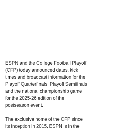
ESPN and the College Football Playoff 
(CFP) today announced dates, kick 
times and broadcast information for the 
Playoff Quarterfinals, Playoff Semifinals 
and the national championship game 
for the 2025-26 edition of the 
postseason event.
The exclusive home of the CFP since 
its inception in 2015, ESPN is in the 