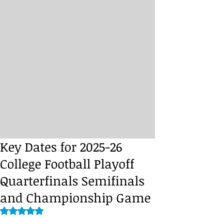
Key Dates for 2025-26
College Football Playoff
Quarterfinals Semifinals
and Championship Game
Rated NaN out of 5 stars.