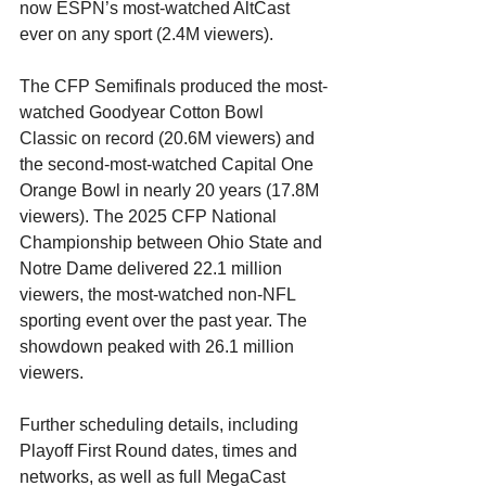
now ESPN’s most-watched AltCast 
ever on any sport (2.4M viewers).
The CFP Semifinals produced the most-
watched Goodyear Cotton Bowl 
Classic on record (20.6M viewers) and 
the second-most-watched Capital One 
Orange Bowl in nearly 20 years (17.8M 
viewers). The 2025 CFP National 
Championship between Ohio State and 
Notre Dame delivered 22.1 million 
viewers, the most-watched non-NFL 
sporting event over the past year. The 
showdown peaked with 26.1 million 
viewers.
Further scheduling details, including 
Playoff First Round dates, times and 
networks, as well as full MegaCast 