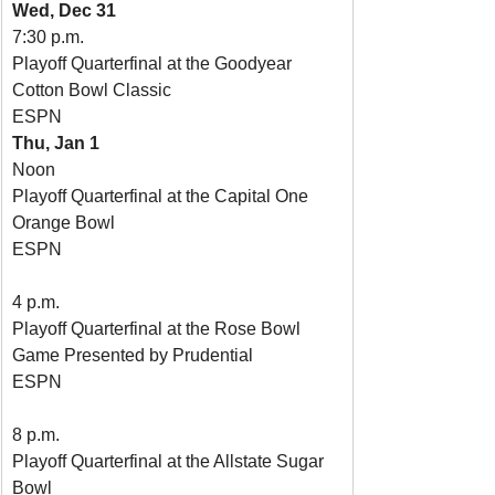
Wed, Dec 31
7:30 p.m.
Playoff Quarterfinal at the Goodyear 
Cotton Bowl Classic
ESPN
Thu, Jan 1
Noon
Playoff Quarterfinal at the Capital One 
Orange Bowl
ESPN
4 p.m.
Playoff Quarterfinal at the Rose Bowl 
Game Presented by Prudential
ESPN
8 p.m.
Playoff Quarterfinal at the Allstate Sugar 
Bowl