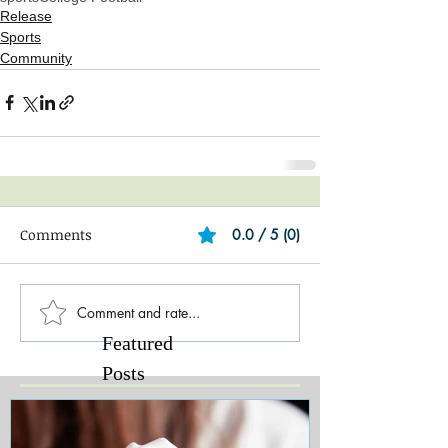
Release
Sports
Community
Comments
0.0 / 5 (0)
Comment and rate...
Featured
Posts