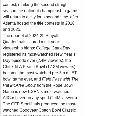
contest, marking the second straight 
season the national championship game 
will return to a city for a second time, after 
Atlanta hosted the title contests in 2018 
and 2025.
The quartet of 2024-25 Playoff 
Quarterfinals scored multi-year 
viewership highs: 
College GameDay 
registered its
most-watched New Year’s 
Day episode ever (2.4M viewers), the 
Chick-fil-A Peach Bowl (17.3M viewers) 
became the most-watched pre-3 p.m. ET 
bowl game ever, and 
Field Pass with The 
Pat McAfee Show 
from the Rose Bowl 
Game is now ESPN’s most-watched 
AltCast ever on any sport (2.4M viewers).
The CFP Semifinals produced the most-
watched Goodyear Cotton Bowl Classic 