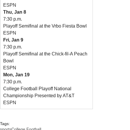
ESPN
Thu, Jan 8
7:30 p.m.
Playoff Semifinal at the Vrbo Fiesta Bowl
ESPN
Fri, Jan 9
7:30 p.m.
Playoff Semifinal at the Chick-fil-A Peach 
Bowl
ESPN
Mon, Jan 19
7:30 p.m.
College Football Playoff National 
Championship Presented by AT&T
ESPN
Tags:
sports
College Football