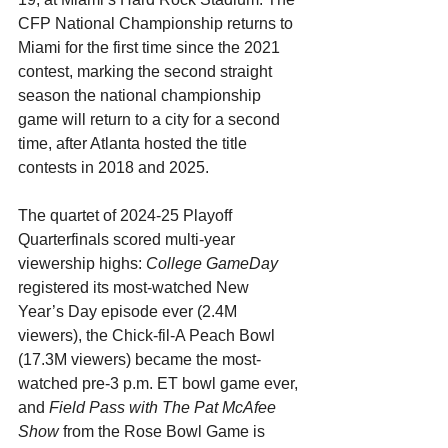
CFP National Championship returns to 
Miami for the first time since the 2021 
contest, marking the second straight 
season the national championship 
game will return to a city for a second 
time, after Atlanta hosted the title 
contests in 2018 and 2025.
The quartet of 2024-25 Playoff 
Quarterfinals scored multi-year 
viewership highs: 
College GameDay 
registered its
most-watched New 
Year’s Day episode ever (2.4M 
viewers), the Chick-fil-A Peach Bowl 
(17.3M viewers) became the most-
watched pre-3 p.m. ET bowl game ever, 
and 
Field Pass with The Pat McAfee 
Show 
from the Rose Bowl Game is 