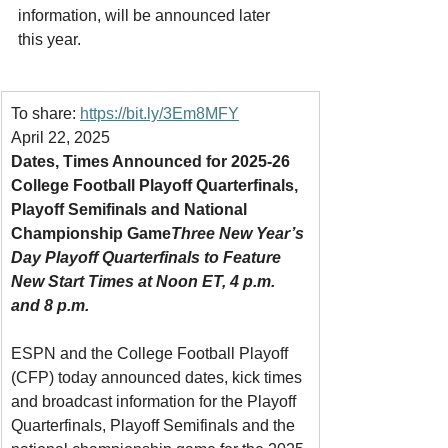
information, will be announced later 
this year.
To share: 
https://bit.ly/3Em8MFY
April 22, 2025
Dates, Times Announced for 2025-26 
College Football Playoff Quarterfinals, 
Playoff Semifinals and National 
Championship Game
Three New Year’s 
Day Playoff Quarterfinals to Feature 
New Start Times at Noon ET, 4 p.m. 
and 8 p.m.
ESPN and the College Football Playoff 
(CFP) today announced dates, kick times 
and broadcast information for the Playoff 
Quarterfinals, Playoff Semifinals and the 