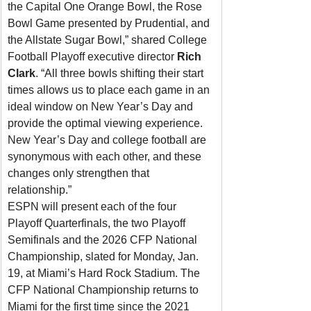
the Capital One Orange Bowl, the Rose 
Bowl Game presented by Prudential, and 
the Allstate Sugar Bowl,” shared College 
Football Playoff executive director 
Rich 
Clark
. “All three bowls shifting their start 
times allows us to place each game in an 
ideal window on New Year’s Day and 
provide the optimal viewing experience. 
New Year’s Day and college football are 
synonymous with each other, and these 
changes only strengthen that 
relationship.”
ESPN will present each of the four 
Playoff Quarterfinals, the two Playoff 
Semifinals and the 2026 CFP National 
Championship, slated for Monday, Jan. 
19, at Miami’s Hard Rock Stadium. The 
CFP National Championship returns to 
Miami for the first time since the 2021 