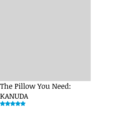
The Pillow You Need:
KANUDA
Rated NaN out of 5 stars.