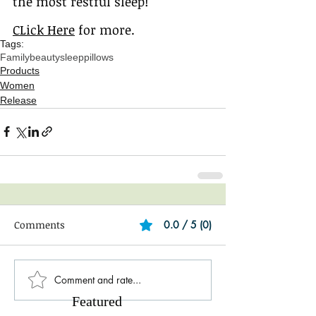
the most restful sleep!
CLick Here
 for more.
Tags:
Family
beauty
sleep
pillows
Products
Women
Release
Comments
0.0 / 5 (0)
Comment and rate...
Featured