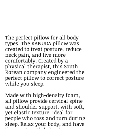
The perfect pillow for all body 
types! The KANUDA pillow was 
created to treat posture, reduce 
neck pain, and live more 
comfortably. Created by a 
physical therapist, this South 
Korean company engineered the 
perfect pillow to correct posture 
while you sleep. 
Made with high-density foam, 
all pillow provide cervical spine 
and shoulder support, with soft, 
yet elastic texture. Ideal for 
people who toss and turn during 
sleep. Relax your body, and have 