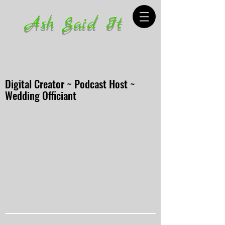
Ash Said It
Digital Creator ~ Podcast Host ~
Wedding Officiant