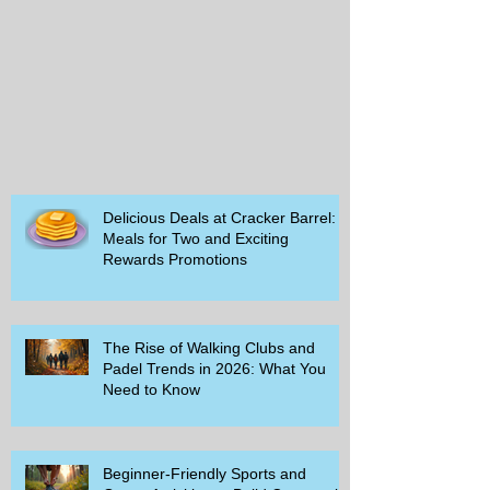
Delicious Deals at Cracker Barrel:
Meals for Two and Exciting
Rewards Promotions
The Rise of Walking Clubs and
Padel Trends in 2026: What You
Need to Know
Beginner-Friendly Sports and