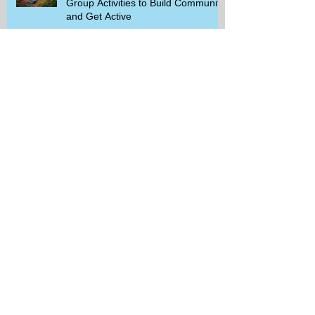
Group Activities to Build Community
and Get Active
Savor the Savings with Captain D's
$5.99 Full Meal Deal Today!
How Cardi B's Old Navy Campaign
Sparked a Denim Search Surge in
Spokane WA