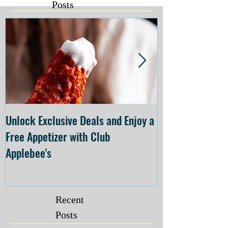
Posts
Unlock Exclusive Deals and Enjoy a
The Cheesecake
Free Appetizer with Club
Opening at The C
Applebee's
Forsyth on July 
Recent
Posts