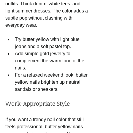
outfits. Think denim, white tees, and 
light summer dresses. The color adds a 
subtle pop without clashing with 
everyday wear.
Try butter yellow with light blue 
jeans and a soft pastel top.
Add simple gold jewelry to 
complement the warm tone of the 
nails.
For a relaxed weekend look, butter 
yellow nails brighten up neutral 
sandals or sneakers.
Work-Appropriate Style
If you want a trendy nail color that still 
feels professional, butter yellow nails 