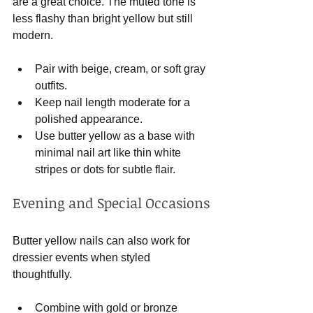
are a great choice. The muted tone is 
less flashy than bright yellow but still 
modern.
Pair with beige, cream, or soft gray 
outfits.
Keep nail length moderate for a 
polished appearance.
Use butter yellow as a base with 
minimal nail art like thin white 
stripes or dots for subtle flair.
Evening and Special Occasions
Butter yellow nails can also work for 
dressier events when styled 
thoughtfully.
Combine with gold or bronze 