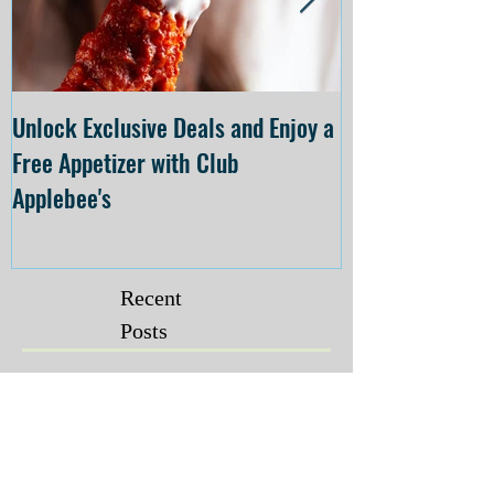
Unlock Exclusive Deals and Enjoy a
The Cheesecake
Free Appetizer with Club
Opening at The C
Applebee's
Forsyth on July 
Recent
Posts