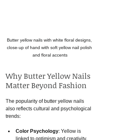
Butter yellow nails with white floral designs, 
close-up of hand with soft yellow nail polish 
and floral accents
Why Butter Yellow Nails 
Matter Beyond Fashion
The popularity of butter yellow nails 
also reflects cultural and psychological 
trends:
Color Psychology
: Yellow is 
linked to optimism and creativity. 