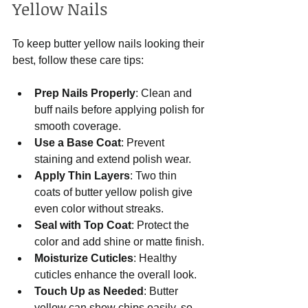
Yellow Nails
To keep butter yellow nails looking their 
best, follow these care tips:
Prep Nails Properly
: Clean and 
buff nails before applying polish for 
smooth coverage.
Use a Base Coat
: Prevent 
staining and extend polish wear.
Apply Thin Layers
: Two thin 
coats of butter yellow polish give 
even color without streaks.
Seal with Top Coat
: Protect the 
color and add shine or matte finish.
Moisturize Cuticles
: Healthy 
cuticles enhance the overall look.
Touch Up as Needed
: Butter 
yellow can show chips easily, so 