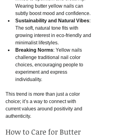
Wearing butter yellow nails can 
subtly boost mood and confidence.
Sustainability and Natural Vibes
: 
The soft, natural tone fits with 
growing interest in eco-friendly and 
minimalist lifestyles.
Breaking Norms
: Yellow nails 
challenge traditional nail color 
choices, encouraging people to 
experiment and express 
individuality.
This trend is more than just a color 
choice; it’s a way to connect with 
current values around positivity and 
authenticity.
How to Care for Butter 