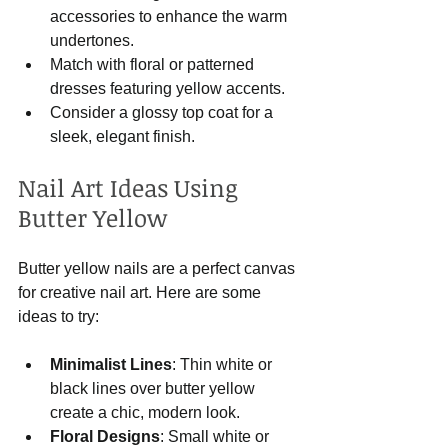
accessories to enhance the warm 
undertones.
Match with floral or patterned 
dresses featuring yellow accents.
Consider a glossy top coat for a 
sleek, elegant finish.
Nail Art Ideas Using 
Butter Yellow
Butter yellow nails are a perfect canvas 
for creative nail art. Here are some 
ideas to try:
Minimalist Lines
: Thin white or 
black lines over butter yellow 
create a chic, modern look.
Floral Designs
: Small white or 