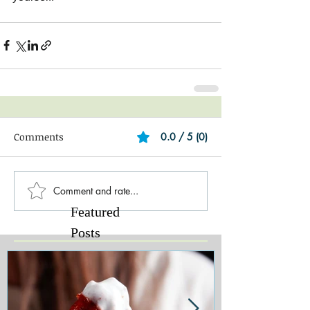
Comments
0.0 / 5 (0)
Comment and rate...
Featured
Posts