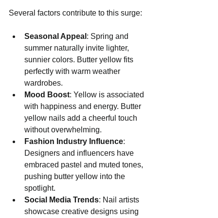
Several factors contribute to this surge:
Seasonal Appeal
: Spring and 
summer naturally invite lighter, 
sunnier colors. Butter yellow fits 
perfectly with warm weather 
wardrobes.
Mood Boost
: Yellow is associated 
with happiness and energy. Butter 
yellow nails add a cheerful touch 
without overwhelming.
Fashion Industry Influence
: 
Designers and influencers have 
embraced pastel and muted tones, 
pushing butter yellow into the 
spotlight.
Social Media Trends
: Nail artists 
showcase creative designs using 