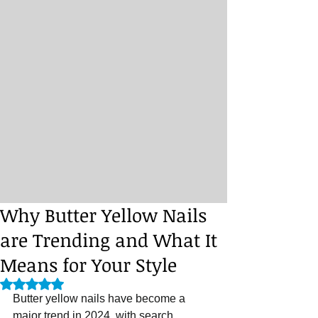
Why Butter Yellow Nails
are Trending and What It
Means for Your Style
Rated NaN out of 5 stars.
Butter yellow nails have become a 
major trend in 2024, with search 