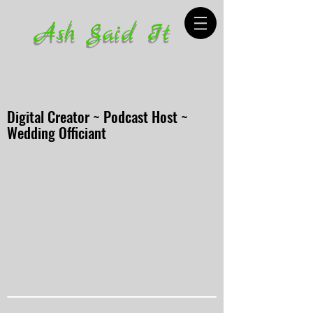
Ash Said It
Digital Creator ~ Podcast Host ~
Wedding Officiant