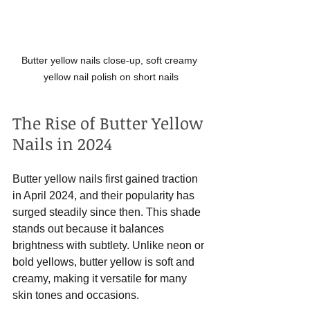
Butter yellow nails close-up, soft creamy 
yellow nail polish on short nails
The Rise of Butter Yellow 
Nails in 2024
Butter yellow nails first gained traction 
in April 2024, and their popularity has 
surged steadily since then. This shade 
stands out because it balances 
brightness with subtlety. Unlike neon or 
bold yellows, butter yellow is soft and 
creamy, making it versatile for many 
skin tones and occasions.