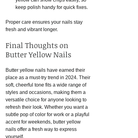
keep polish handy for quick fixes.
Proper care ensures your nails stay 
fresh and vibrant longer.
Final Thoughts on 
Butter Yellow Nails
Butter yellow nails have earned their 
place as a must-try trend in 2024. Their 
soft, cheerful tone fits a wide range of 
styles and occasions, making them a 
versatile choice for anyone looking to 
refresh their look. Whether you want a 
subtle pop of color for work or a playful 
accent for weekends, butter yellow 
nails offer a fresh way to express 
yourself.