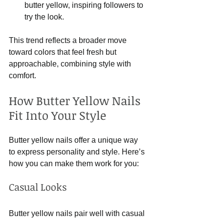
butter yellow, inspiring followers to 
try the look.
This trend reflects a broader move 
toward colors that feel fresh but 
approachable, combining style with 
comfort.
How Butter Yellow Nails 
Fit Into Your Style
Butter yellow nails offer a unique way 
to express personality and style. Here’s 
how you can make them work for you:
Casual Looks
Butter yellow nails pair well with casual 