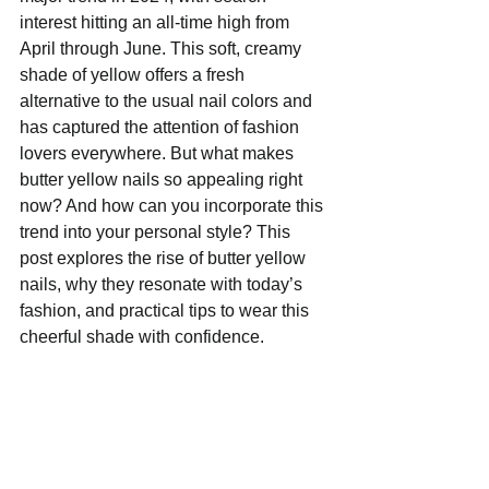
interest hitting an all-time high from 
April through June. This soft, creamy 
shade of yellow offers a fresh 
alternative to the usual nail colors and 
has captured the attention of fashion 
lovers everywhere. But what makes 
butter yellow nails so appealing right 
now? And how can you incorporate this 
trend into your personal style? This 
post explores the rise of butter yellow 
nails, why they resonate with today’s 
fashion, and practical tips to wear this 
cheerful shade with confidence.