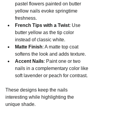
pastel flowers painted on butter 
yellow nails evoke springtime 
freshness.
French Tips with a Twist
: Use 
butter yellow as the tip color 
instead of classic white.
Matte Finish
: A matte top coat 
softens the look and adds texture.
Accent Nails
: Paint one or two 
nails in a complementary color like 
soft lavender or peach for contrast.
These designs keep the nails 
interesting while highlighting the 
unique shade.