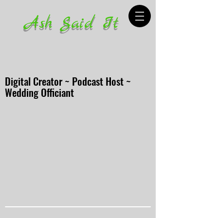
Ash Said It
Digital Creator ~ Podcast Host ~
Wedding Officiant