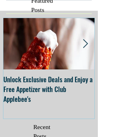
Featured
Posts
Unlock Exclusive Deals and Enjoy a
The Cheesecake
Free Appetizer with Club
Opening at The C
Applebee's
Forsyth on July 
Recent
Posts