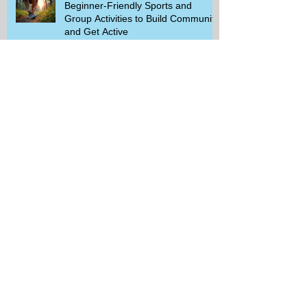
Beginner-Friendly Sports and
Group Activities to Build Community
and Get Active
Savor the Savings with Captain D's
$5.99 Full Meal Deal Today!
How Cardi B's Old Navy Campaign
Sparked a Denim Search Surge in
Spokane WA