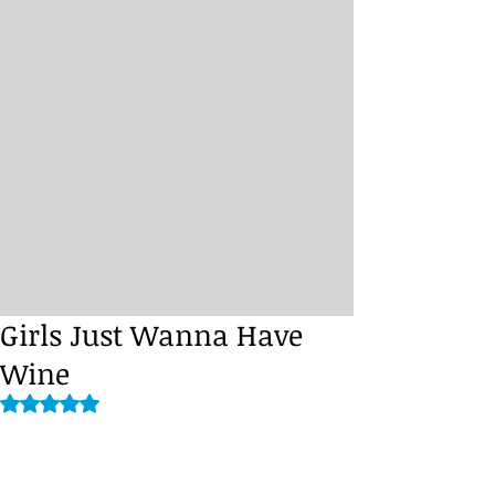
Girls Just Wanna Have
Wine
Rated NaN out of 5 stars.