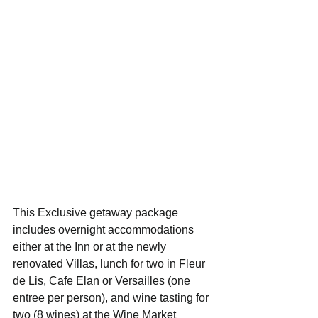
This Exclusive getaway package 
includes overnight accommodations 
either at the Inn or at the newly 
renovated Villas, lunch for two in Fleur 
de Lis, Cafe Elan or Versailles (one 
entree per person), and wine tasting for 
two (8 wines) at the Wine Market 