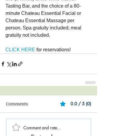
Tasting Bar, and the choice of a 80-
minute Chateau Essential Facial or 
Chateau Essential Massage per 
person. Spa gratuity included; meal 
gratuity not included.
CLICK HERE
 for reservations!
Comments
0.0 / 5 (0)
Comment and rate...