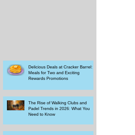
Delicious Deals at Cracker Barrel:
Meals for Two and Exciting
Rewards Promotions
The Rise of Walking Clubs and
Padel Trends in 2026: What You
Need to Know