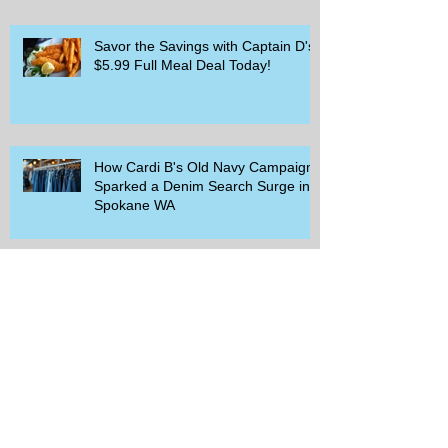
Savor the Savings with Captain D's
$5.99 Full Meal Deal Today!
How Cardi B's Old Navy Campaign
Sparked a Denim Search Surge in
Spokane WA
Is Wicker Based on a Book and
Other Trending Searches You Need
to Know
Get a Free Whataburger by Signing
Up for Whataburger Rewards Today