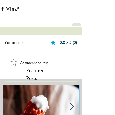
Comments
0.0 / 5 (0)
Comment and rate...
Featured
Posts