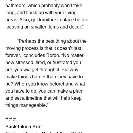
bathroom, which probably won’t take 
long, and finish up with your living 
areas. Also, get furniture in place before 
focusing on smaller items and décor.”
          “Perhaps the best thing about the 
moving process is that it doesn’t last 
forever,” concludes Bordo. “No matter 
how stressed, tired, or frustrated you 
are, you 
will 
get through it. But why 
make things harder than they have to 
be? When you know beforehand what 
you have to do, you can make a plan 
and set a timeline that will help keep 
things manageable.”
# # #
Pack Like a Pro: