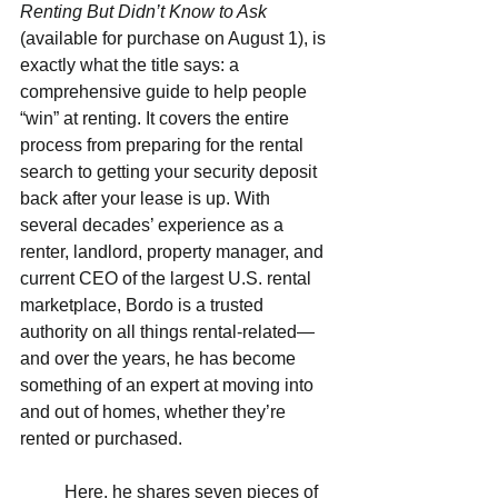
Renting But Didn’t Know to Ask 
(available for purchase on August 1), is 
exactly what the title says: a 
comprehensive guide to help people 
“win” at renting. It covers the entire 
process from preparing for the rental 
search to getting your security deposit 
back after your lease is up. With 
several decades’ experience as a 
renter, landlord, property manager, and 
current CEO of the largest U.S. rental 
marketplace, Bordo is a trusted 
authority on all things rental-related—
and over the years, he has become 
something of an expert at moving into 
and out of homes, whether they’re 
rented or purchased.  
          Here, he shares seven pieces of 