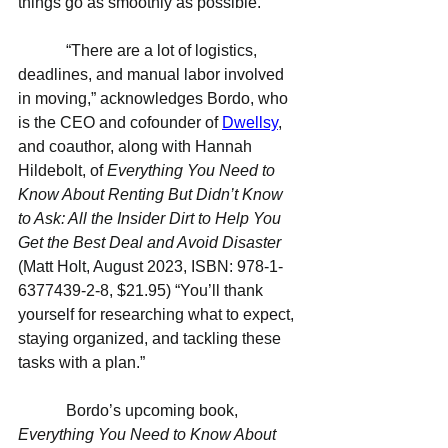
things go as smoothly as possible.
            “There are a lot of logistics, 
deadlines, and manual labor involved 
in moving,” acknowledges Bordo, who 
is the CEO and cofounder of 
Dwellsy
, 
and coauthor, along with Hannah 
Hildebolt, of 
Everything You Need to 
Know About Renting But Didn’t Know 
to Ask: All the Insider Dirt to Help You 
Get the Best Deal and Avoid Disaster 
(Matt Holt, August 2023, ISBN: 
978-1-
6377439-2-8
, $21.95) “You’ll thank 
yourself for researching what to expect, 
staying organized, and tackling these 
tasks with a plan.”
            Bordo’s upcoming book, 
Everything You Need to Know About 