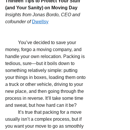
Thirteen Tips to Protect Your Stuff 
(and Your Sanity) on Moving Day
Insights from Jonas Bordo, CEO and 
cofounder of 
Dwellsy
           You’ve decided to save your 
money, forgo a moving company, and 
handle your own relocation. Packing is 
tedious, sure—but it boils down to 
something relatively simple: putting 
your things in boxes, loading them onto 
a truck or other vehicle, driving to your 
new place, and then going through the 
process in reverse. It’ll take some time 
and sweat, but how hard can it be?
           It’s true that packing for a move 
usually isn’t a complex process, but if 
you want your move to go as smoothly 