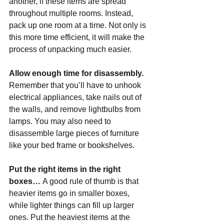
another, if these items are spread 
throughout multiple rooms. Instead, 
pack up one room at a time. Not only is 
this more time efficient, it will make the 
process of unpacking much easier.
Allow enough time for disassembly. 
Remember that you’ll have to unhook 
electrical appliances, take nails out of 
the walls, and remove lightbulbs from 
lamps. You may also need to 
disassemble large pieces of furniture 
like your bed frame or bookshelves.
Put the right items in the right 
boxes… 
A good rule of thumb is that 
heavier items go in smaller boxes, 
while lighter things can fill up larger 
ones. Put the heaviest items at the 