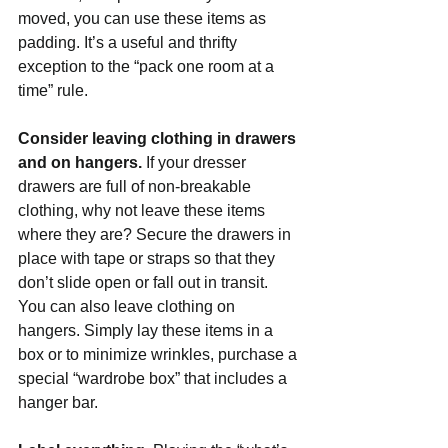
moved, you can use these items as 
padding. It’s a useful and thrifty 
exception to the “pack one room at a 
time” rule.
Consider leaving clothing in drawers 
and on hangers. 
If your dresser 
drawers are full of non-breakable 
clothing, why not leave these items 
where they are? Secure the drawers in 
place with tape or straps so that they 
don’t slide open or fall out in transit. 
You can also leave clothing on 
hangers. Simply lay these items in a 
box or to minimize wrinkles, purchase a 
special “wardrobe box” that includes a 
hanger bar.