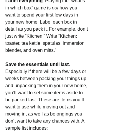
Label everything. 
Playing the “what’s 
in which box” game is 
not 
how you 
want to spend your first few days in 
your new home. Label each box in 
detail as you pack it. For example, don’t 
just write “Kitchen.” Write “Kitchen: 
toaster, tea kettle, spatulas, immersion 
blender, and oven mitts.”
Save the essentials until last. 
Especially if there will be a few days or 
weeks between packing your things up 
and unpacking them in your new home, 
you’ll want to set some items aside to 
be packed last. These are items you’ll 
want to use while moving out and 
moving in, as well as belongings you 
don’t want to take any chances with. A 
sample list includes: