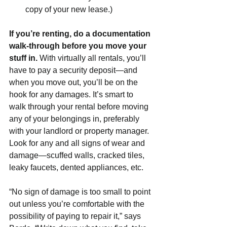
copy of your new lease.)
If you’re renting, do a documentation 
walk-through before you move your 
stuff in. 
With virtually all rentals, you’ll 
have to pay a security deposit—and 
when you move out, you’ll be on the 
hook for any damages. It’s smart to 
walk through your rental before moving 
any of your belongings in, preferably 
with your landlord or property manager. 
Look for any and all signs of wear and 
damage—scuffed walls, cracked tiles, 
leaky faucets, dented appliances, etc.
“No sign of damage is too small to point 
out unless you’re comfortable with the 
possibility of paying to repair it,” says 