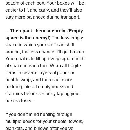
bottom of each box. Your boxes will be 
easier to lift and carry, and they’ll also 
stay more balanced during transport.  
…Then pack them securely. (Empty 
space is the enemy!) 
The less empty 
space in which your stuff can shift 
around, the less chance it’ll get broken. 
Your goal is to fill up every square inch 
of space in each box. Wrap all fragile 
items in several layers of paper or 
bubble wrap, and then stuff more 
padding into all empty nooks and 
crannies before securely taping your 
boxes closed.
If you don’t mind hunting through 
multiple boxes for your sheets, towels, 
blankets, and pillows after you’ve 