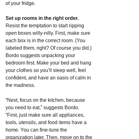
of your fridge.
Set up rooms in the right order. 
Resist the temptation to start ripping 
open boxes willy-nilly. First, make sure 
each box is in the correct room. (You 
labeled them, right? Of course you did.) 
Bordo suggests unpacking your 
bedroom first. Make your bed and hang 
your clothes so you’ll sleep well, feel 
confident, and have an oasis of calm in 
the madness.
“Next, focus on the kitchen, because 
you need to eat,” suggests Bordo. 
“First, just make sure all appliances, 
tools, utensils, and food items have a 
home. You can fine-tune the 
organization later. Then, move on to the 