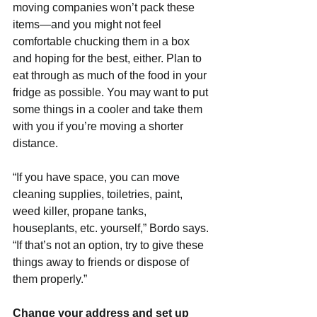
moving companies won’t pack these 
items—and you might not feel 
comfortable chucking them in a box 
and hoping for the best, either. Plan to 
eat through as much of the food in your 
fridge as possible. You may want to put 
some things in a cooler and take them 
with you if you’re moving a shorter 
distance.
“If you have space, you can move 
cleaning supplies, toiletries, paint, 
weed killer, propane tanks, 
houseplants, etc. yourself,” Bordo says. 
“If that’s not an option, try to give these 
things away to friends or dispose of 
them properly.”
Change your address and set up 