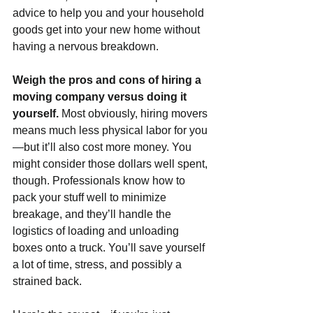
advice to help you and your household 
goods get into your new home without 
having a nervous breakdown.
Weigh the pros and cons of hiring a 
moving company versus doing it 
yourself. 
Most obviously, hiring movers 
means much less physical labor for you
—but it’ll also cost more money. You 
might consider those dollars well spent, 
though. Professionals know how to 
pack your stuff well to minimize 
breakage, and they’ll handle the 
logistics of loading and unloading 
boxes onto a truck. You’ll save yourself 
a lot of time, stress, and possibly a 
strained back.