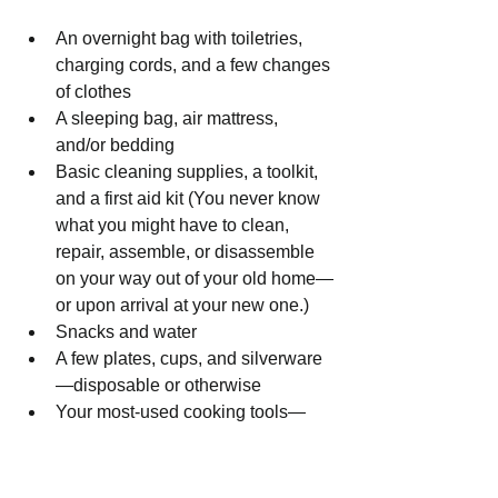
An overnight bag with toiletries, 
charging cords, and a few changes 
of clothes
A sleeping bag, air mattress, 
and/or bedding
Basic cleaning supplies, a toolkit, 
and a first aid kit (You never know 
what you might have to clean, 
repair, assemble, or disassemble 
on your way out of your old home—
or upon arrival at your new one.)
Snacks and water
A few plates, cups, and silverware
—disposable or otherwise
Your most-used cooking tools—
think a pot, a pan, a spatula, a 
chef’s knife, etc.
Books, gaming devices, and other 