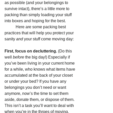
as possible (and your belongings to 
survive intact), there’s a little more to 
packing than simply loading your stuff 
into boxes and hoping for the best.
           Here are some packing best 
practices that will help you protect your 
sanity 
and 
your stuff come moving day:
First, focus on decluttering. 
(Do this 
well 
before
 the big day!) Especially if 
you’ve been living in your current home 
for a while, who knows what items have 
accumulated at the back of your closet 
or under your bed? If you have any 
belongings you don’t need or want 
anymore, now’s the time to set them 
aside, donate them, or dispose of them. 
This isn’t a task you’ll want to deal with 
when you’re in the throes of moving. 