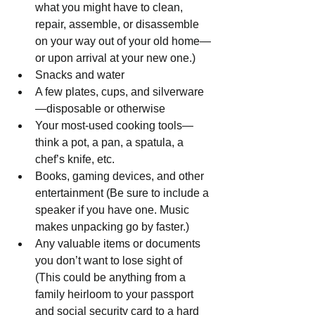
what you might have to clean, 
repair, assemble, or disassemble 
on your way out of your old home—
or upon arrival at your new one.)
Snacks and water
A few plates, cups, and silverware
—disposable or otherwise
Your most-used cooking tools—
think a pot, a pan, a spatula, a 
chef’s knife, etc.
Books, gaming devices, and other 
entertainment (Be sure to include a 
speaker if you have one. Music 
makes unpacking go by faster.)
Any valuable items or documents 
you don’t want to lose sight of 
(This could be anything from a 
family heirloom to your passport 
and social security card to a hard 