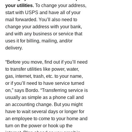
your utilities. 
To change your address, 
start with USPS and have all of your 
mail forwarded. You’ll also need to 
change your address with your bank, 
and with any business or service that 
uses it for billing, mailing, and/or 
delivery.
“Before you move, find out if you’ll need 
to transfer utilities like power, water, 
gas, internet, trash, etc. to your name, 
or if you’ll need to have service turned 
on,” says Bordo. “Transferring service is 
usually as simple as a phone call and 
an accounting change. But you might 
have to wait several days or longer for 
an employee to come to your home and 
turn on the power or hook up the 