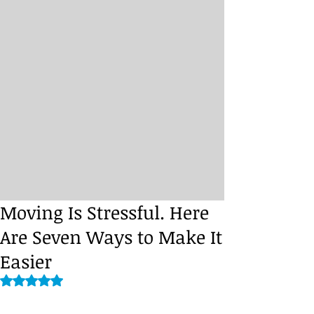
Moving Is Stressful. Here
Are Seven Ways to Make It
Easier
Rated NaN out of 5 stars.