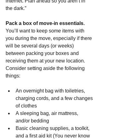
internet. Plan ahead so you aren’t in 
the dark.”
Pack a box of move-in essentials. 
You’ll want to keep some items with 
you during the move, especially if there 
will be several days (or weeks) 
between packing your boxes and 
receiving them at your new location. 
Consider setting aside the following 
things:
An overnight bag with toiletries, 
charging cords, and a few changes 
of clothes
A sleeping bag, air mattress, 
and/or bedding
Basic cleaning supplies, a toolkit, 
and a first aid kit (You never know 