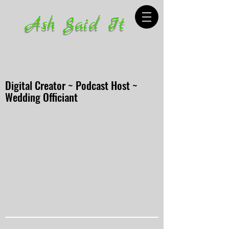
Ash Said It
Digital Creator ~ Podcast Host ~
Wedding Officiant