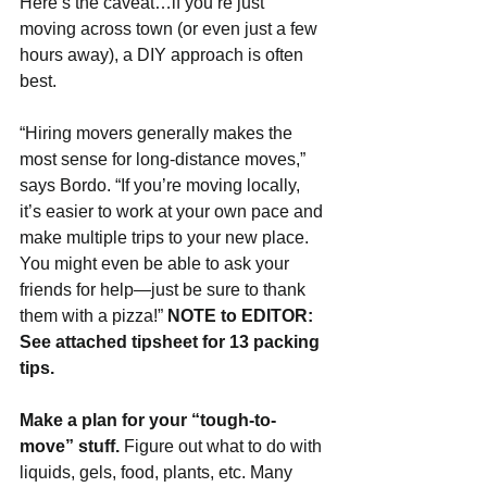
Here’s the caveat…if you’re just 
moving across town (or even just a few 
hours away), a DIY approach is often 
best.
“Hiring movers generally makes the 
most sense for long-distance moves,” 
says Bordo. “If you’re moving locally, 
it’s easier to work at your own pace and 
make multiple trips to your new place. 
You might even be able to ask your 
friends for help—just be sure to thank 
them with a pizza!” 
NOTE to EDITOR: 
See attached tipsheet for 13 packing 
tips.
Make a plan for your “tough-to-
move” stuff. 
Figure out what to do with 
liquids, gels, food,
plants, etc.
Many 