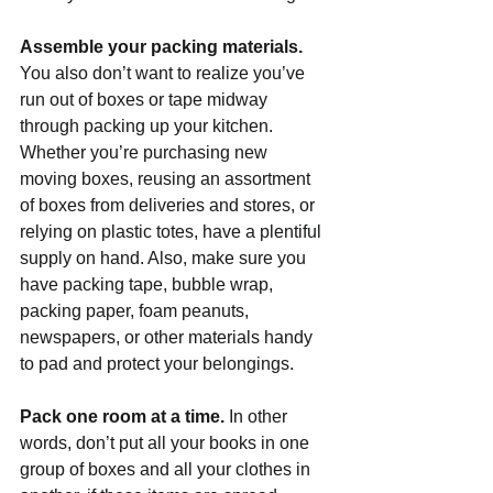
Assemble your packing materials. 
You also don’t want to realize you’ve 
run out of boxes or tape midway 
through packing up your kitchen. 
Whether you’re purchasing new 
moving boxes, reusing an assortment 
of boxes from deliveries and stores, or 
relying on plastic totes, have a plentiful 
supply on hand. Also, make sure you 
have packing tape, bubble wrap, 
packing paper, foam peanuts, 
newspapers, or other materials handy 
to pad and protect your belongings.
Pack one room at a time. 
In other 
words, don’t put all your books in one 
group of boxes and all your clothes in 