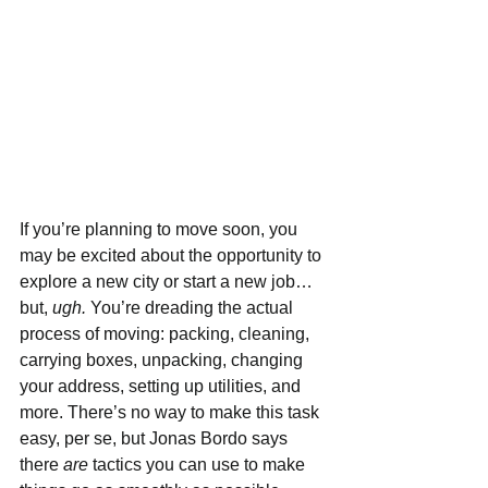
If you’re planning to move soon, you 
may be excited about the opportunity to 
explore a new city or start a new job…
but, 
ugh. 
You’re dreading the actual 
process of moving: packing, cleaning, 
carrying boxes, unpacking, changing 
your address, setting up utilities, and 
more. There’s no way to make this task 
easy, per se, but Jonas Bordo says 
there 
are 
tactics you can use to make 