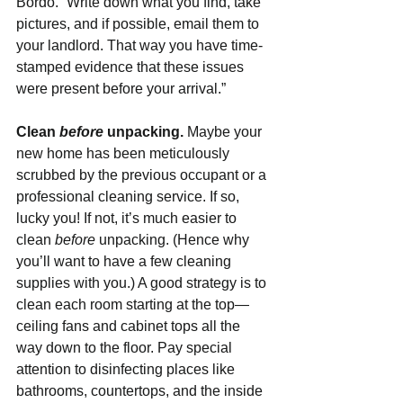
Bordo. “Write down what you find, take 
pictures, and if possible, email them to 
your landlord. That way you have time-
stamped evidence that these issues 
were present before your arrival.”  
Clean 
before 
unpacking. 
Maybe your 
new home has been meticulously 
scrubbed by the previous occupant or a 
professional cleaning service. If so, 
lucky you! If not, it’s much easier to 
clean 
before 
unpacking. (Hence why 
you’ll want to have a few cleaning 
supplies with you.) A good strategy is to 
clean each room starting at the top—
ceiling fans and cabinet tops all the 
way down to the floor. Pay special 
attention to disinfecting places like 
bathrooms, countertops, and the inside 